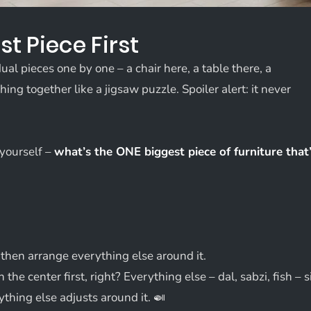
st Piece First
al pieces one by one – a chair here, a table there, a
ing together like a jigsaw puzzle. Spoiler alert: it never
 yourself –
what’s the ONE biggest piece of furniture that
d then arrange everything else around it.
in the center first, right? Everything else – dal, sabzi, fish – s
ything else adjusts around it. 🍛