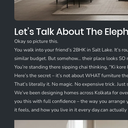
Let’s Talk About The Ele
Okay so picture this.
You walk into your friend’s 2BHK in Salt Lake. It’s r
similar budget. But somehow… their place looks SO 
You’re standing there sipping chai thinking, “Ki kore 
Here’s the secret – it’s not about WHAT furniture th
That’s literally it. No magic. No expensive trick. Jus
We’ve been designing homes across Kolkata for ove
you this with full confidence – the way you arrange
it feels, and how you live in it every day.can actual