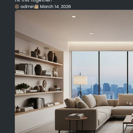
admin
March 14, 2026