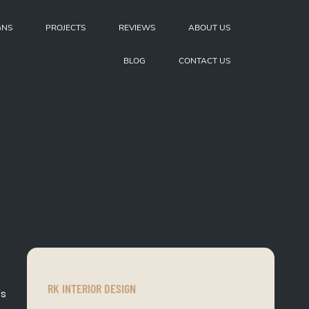
GNS
PROJECTS
REVIEWS
ABOUT US
BLOG
CONTACT US
RK INTERIOR DESIGN
's