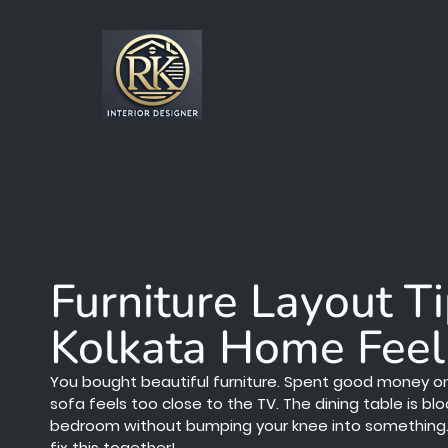
Furniture Layout T
Kolkata Home Feel
You bought beautiful furniture. Spent good money on it.
sofa feels too close to the TV. The dining table is b
bedroom without bumping your knee into something. 😩
fix this together!