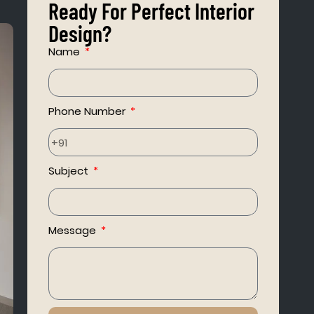
Ready For Perfect Interior
Design?
Name
Phone Number
Subject
Message