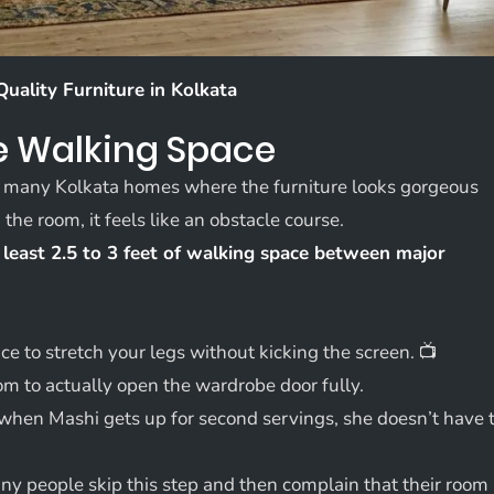
Quality Furniture in Kolkata
ve Walking Space
O many Kolkata homes where the furniture looks gorgeous
he room, it feels like an obstacle course.
 least 2.5 to 3 feet of walking space between major
 to stretch your legs without kicking the screen. 📺
 to actually open the wardrobe door fully.
when Mashi gets up for second servings, she doesn’t have 
 people skip this step and then complain that their room