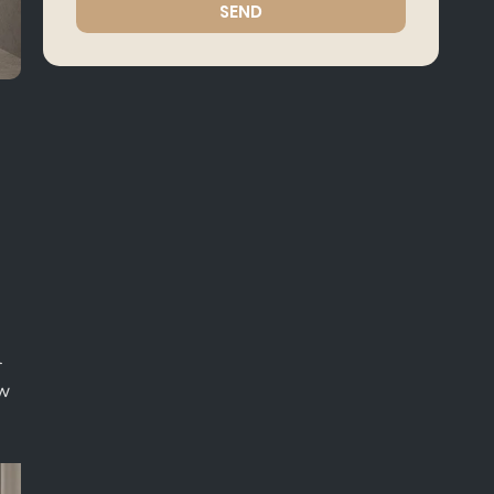
SEND
l
ow