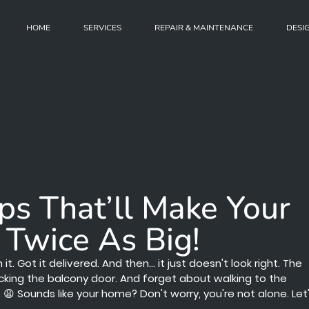
HOME
SERVICES
REPAIR & MAINTENANCE
DESI
ips That’ll Make Your
 Twice As Big!
 Got it delivered. And then... it just doesn't look right. The
locking the balcony door. And forget about walking to the
 Sounds like your home? Don't worry, you're not alone. Let