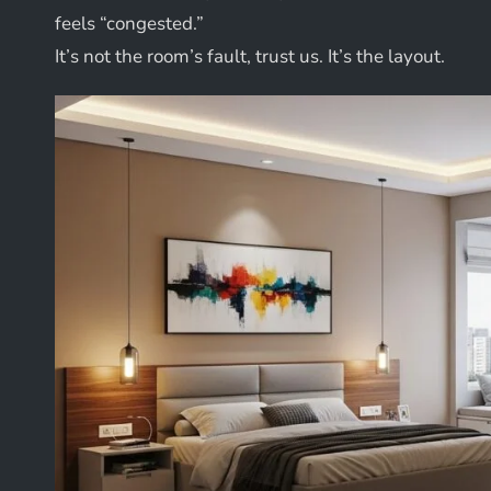
feels “congested.”
It’s not the room’s fault, trust us. It’s the layout.