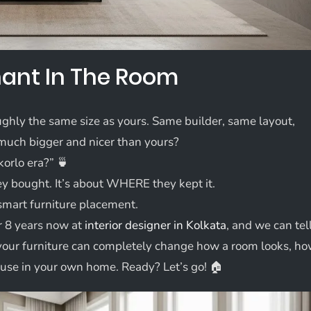
phant In The Room
oughly the same size as yours. Same builder, same layout,
much bigger and nicer than yours?
korlo era?” 🍵
ey bought. It’s about WHERE they kept it.
t smart furniture placement.
r 8 years now at
interior designer in Kolkata
, and we can tel
 your furniture can completely change how a room looks, h
ly use in your own home. Ready? Let’s go! 🏠