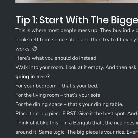
Tip 1: Start With The Bigge
This is where most people mess up. They buy individu
bookshelf from some sale – and then try to fit everyth
works. 😅
Here’s what you should do instead.
Walk into your room. Look at it empty. And then ask
going in here?
For your bedroom – that’s your bed.
For the living room – that’s your sofa.
For the dining space – that’s your dining table.
Place that big piece FIRST. Give it the best spot. An
Think of it like this – in a Bengali thali, the rice goes 
around it. Same logic. The big piece is your rice. Ever