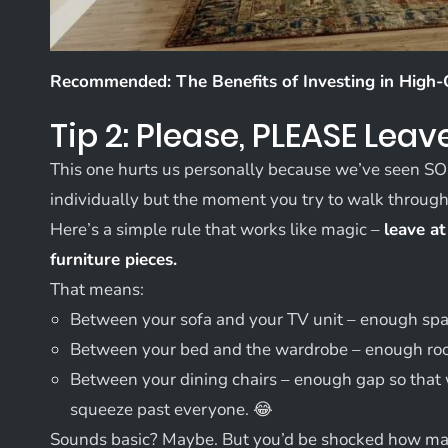
Recommended:
The Benefits of Investing in High-
Tip 2: Please, PLEASE Lea
This one hurts us personally because we’ve seen S
individually but the moment you try to walk through t
Here’s a simple rule that works like magic –
leave at
furniture pieces.
That means:
Between your sofa and your TV unit – enough space
Between your bed and the wardrobe – enough room
Between your dining chairs – enough gap so that 
squeeze past everyone. 😂
Sounds basic? Maybe. But you’d be shocked how many