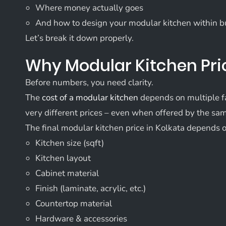
Where money actually goes
And how to design your modular kitchen within 
Let’s break it down properly.
Why Modular Kitchen Pri
Before numbers, you need clarity.
The
cost of a modular kitchen
depends on multiple fa
very different prices – even when offered by the s
The final modular kitchen price in Kolkata depends 
Kitchen size (sqft)
Kitchen layout
Cabinet material
Finish (laminate, acrylic, etc.)
Countertop material
Hardware & accessories