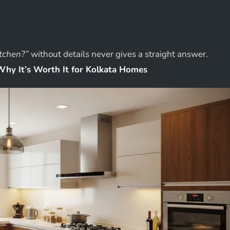
itchen?”
without details never gives a straight answer.
Why It’s Worth It for Kolkata Homes