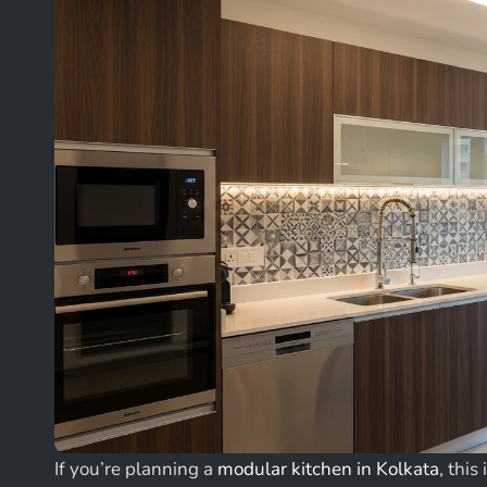
If you’re planning a
modular kitchen in Kolkata
, this