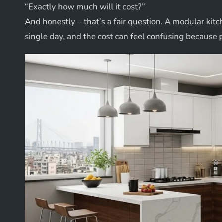
“Exactly how much will it cost?”
And honestly – that’s a fair question. A modular kitc
single day, and the cost can feel confusing because 