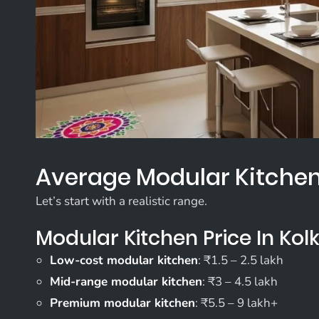
Average Modular Kitchen 
Let’s start with a realistic range.
Modular Kitchen Price In Kol
Low-cost modular kitchen
: ₹1.5 – 2.5 lakh
Mid-range modular kitchen
: ₹3 – 4.5 lakh
Premium modular kitchen
: ₹5.5 – 9 lakh+