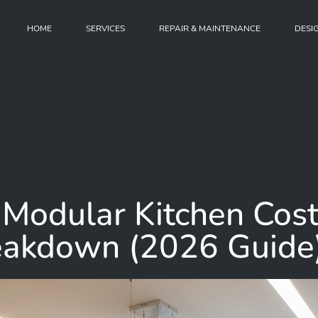
HOME
SERVICES
REPAIR & MAINTENANCE
DESI
Modular Kitchen Cos
reakdown (2026 Guide