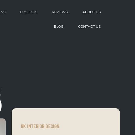
GNS
PROJECTS
REVIEWS
ABOUT US
BLOG
CONTACT US
t
)
RK INTERIOR DESIGN