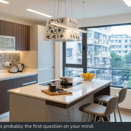
 is probably the first question on your mind: