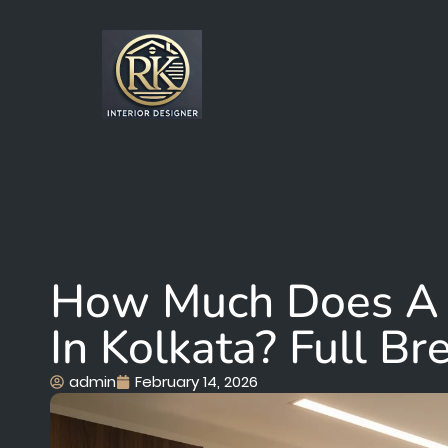
How Much Does A 
In Kolkata? Full B
admin
February 14, 2026