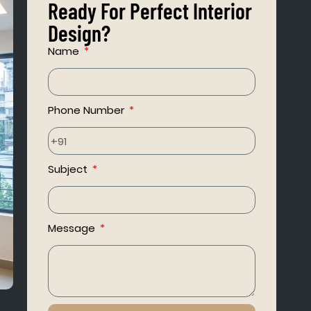
Ready For Perfect Interior
Design?
Name
Phone Number
Subject
Message