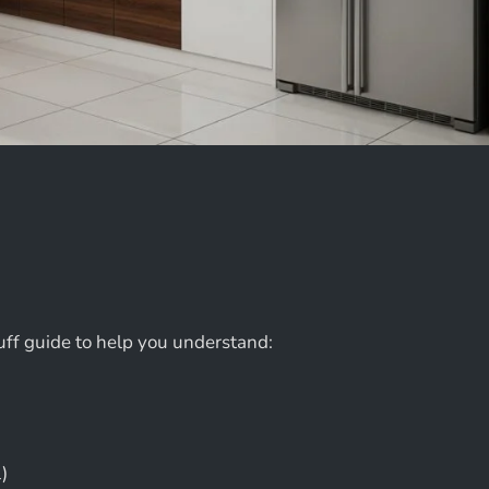
uff guide to help you understand:
)