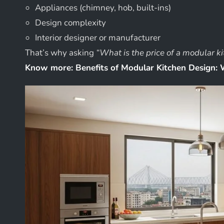
Appliances (chimney, hob, built-ins)
Design complexity
Interior designer or manufacturer
That’s why asking
“What is the price of a modular k
Know more:
Benefits of Modular Kitchen Design: 