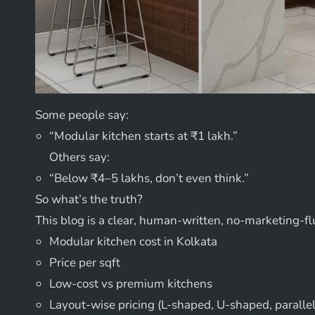
Some people say:
“Modular kitchen starts at ₹1 lakh.”
Others say:
“Below ₹4–5 lakhs, don’t even think.”
So what’s the truth?
This blog is a clear, human-written, no-marketing-fl
Modular kitchen cost in Kolkata
Price per sqft
Low-cost vs premium kitchens
Layout-wise pricing (L-shaped, U-shaped, parallel