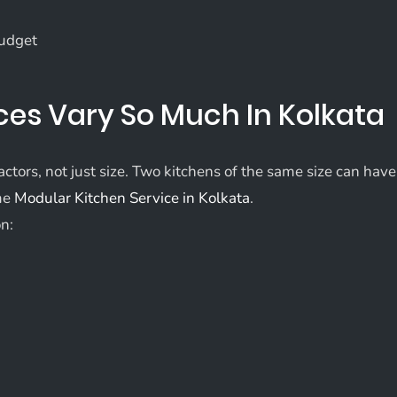
budget
ces Vary So Much In Kolkata
ctors, not just size. Two kitchens of the same size can have
ame
Modular Kitchen Service in Kolkata
.
on: