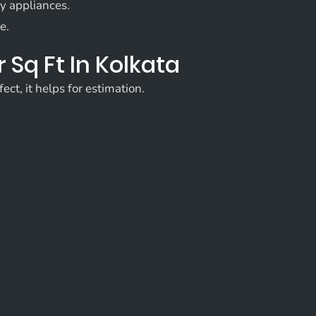
ry appliances.
e.
 Sq Ft In Kolkata
ect, it helps for estimation.