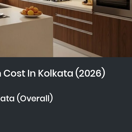
Cost In Kolkata (2026)
kata (Overall)