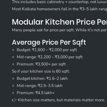
This includes basic cabinetry + countertop, not luxu
Most Kolkata homeowners fall in the ₹3–5 lakh rang
Modular Kitchen Price Per
Many people ask for price per sqft. While it’s not perf
Average Price Per Sqft
Budget: ₹1,600 – ₹2,000 per sqft
Mid-range: ₹2,200 – ₹3,000 per sqft
Premium: ₹3,500+ per sqft
So if your kitchen size is 80 sqft:
Budget kitchen: ₹1.6–2 lakh
Mid-range: ₹2.5–3.5 lakh
Premium: ₹4.5 lakh+
👉 Kitchen size matters, but materials matter more.