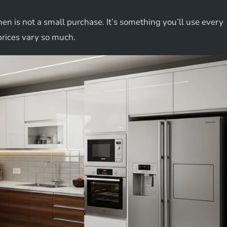
hen is not a small purchase. It’s something you’ll use every
prices vary so much.