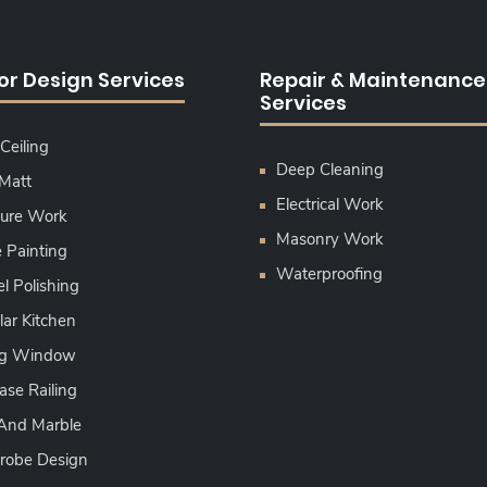
ior Design Services
Repair & Maintenance
Services
Ceiling
Deep Cleaning
 Matt
Electrical Work
ture Work
Masonry Work
Painting
Waterproofing
l Polishing
ar Kitchen
ing Window
ase Railing
 And Marble
robe Design