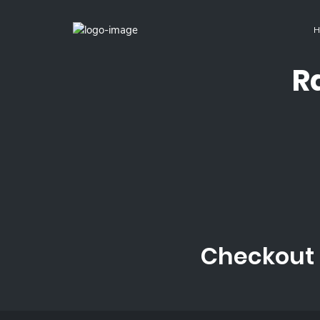
H
R
Checkout 