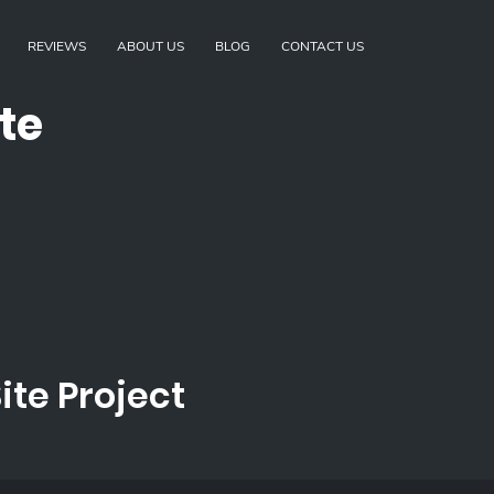
REVIEWS
ABOUT US
BLOG
CONTACT US
te
te Project