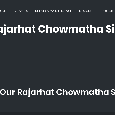
OME
SERVICES
REPAIR & MAINTENANCE
DESIGNS
PROJECTS
ajarhat Chowmatha Si
Our Rajarhat Chowmatha Si