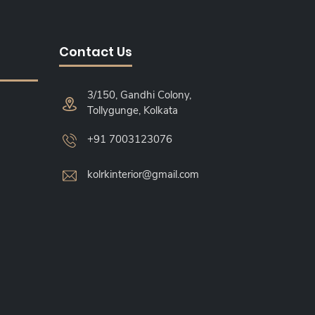
Contact Us
3/150, Gandhi Colony,
Tollygunge, Kolkata
+91 7003123076
kolrkinterior@gmail.com