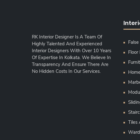
Inter
RK Interior Designer Is A Team Of
False 
Highly Talented And Experienced
Interior Designers With Over 10 Years
Floor
Of Expertise In Kolkata. We Believe In
Furni
Transparency And Ensure There Are
No Hidden Costs In Our Services.
Home 
Marbe
Modul
Slid
Stairc
Tiles
Ward